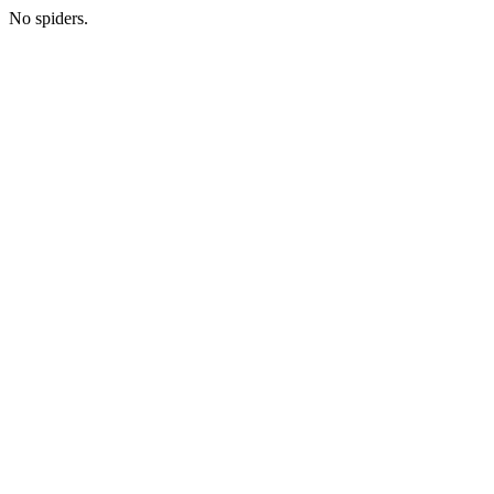
No spiders.