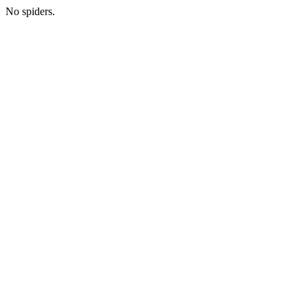
No spiders.