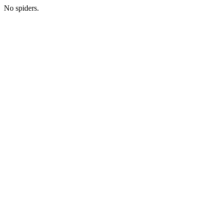
No spiders.