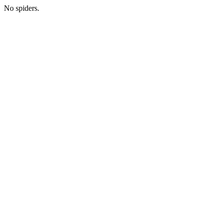
No spiders.