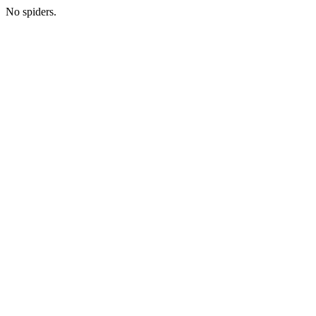
No spiders.