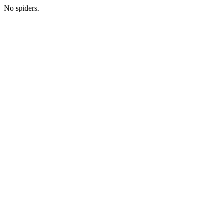
No spiders.