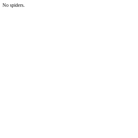
No spiders.