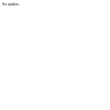
No spiders.