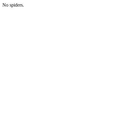
No spiders.