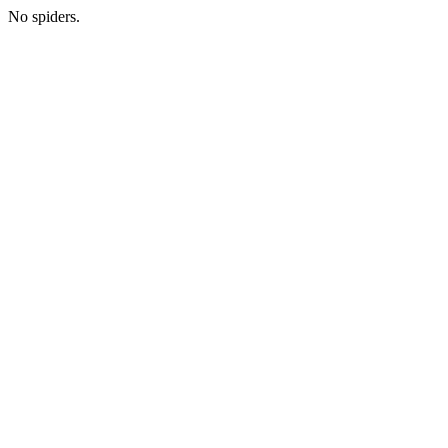
No spiders.