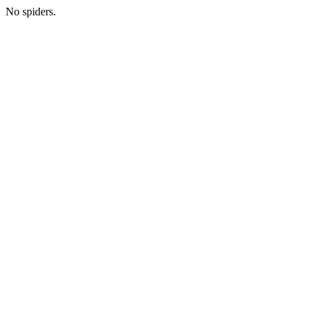
No spiders.