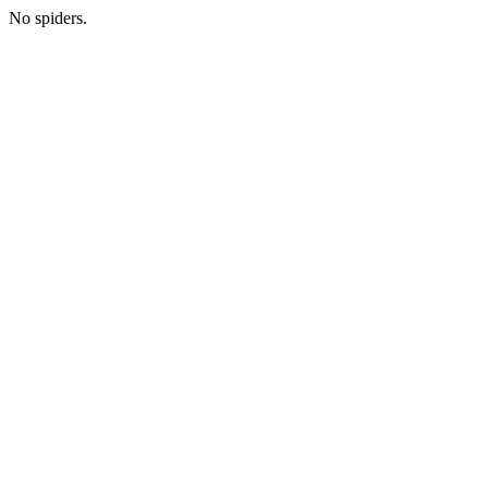
No spiders.