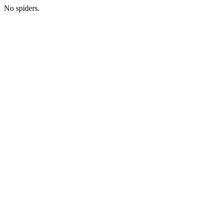
No spiders.