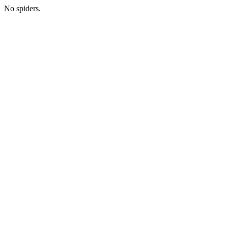
No spiders.