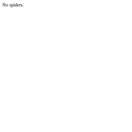
No spiders.