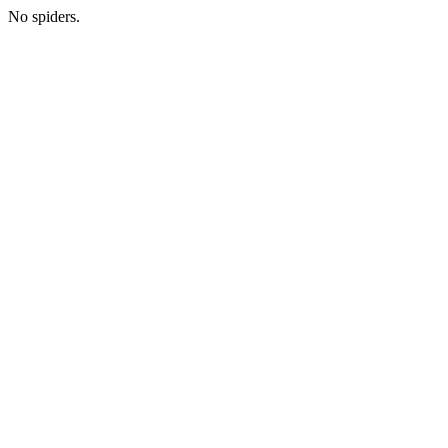
No spiders.