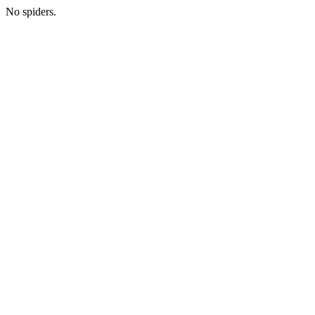
No spiders.