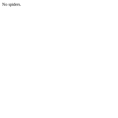
No spiders.