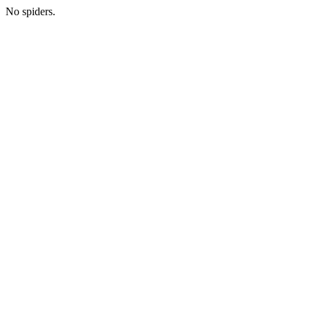
No spiders.