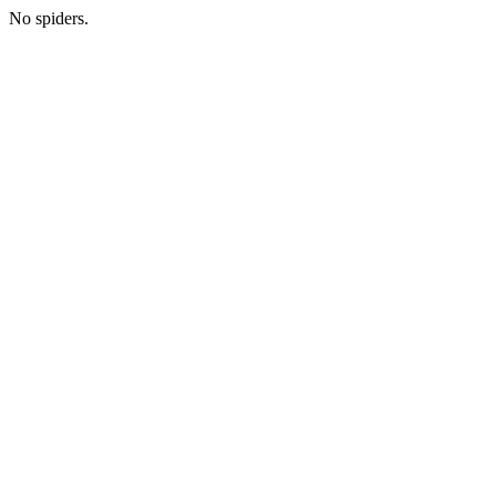
No spiders.