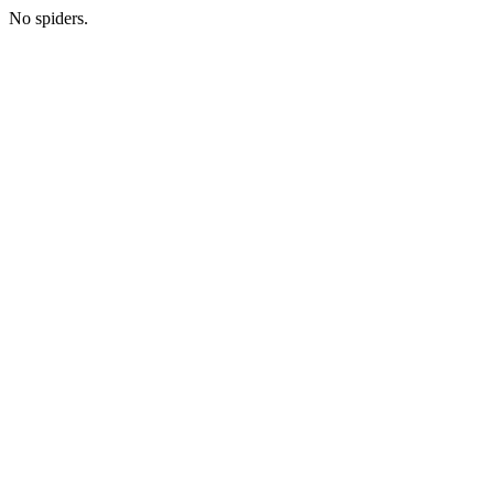
No spiders.