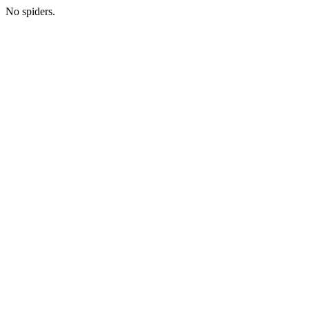
No spiders.