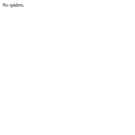
No spiders.