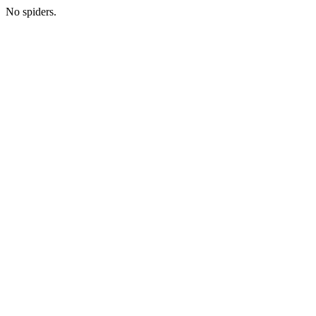
No spiders.