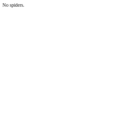
No spiders.