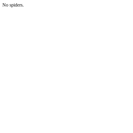
No spiders.