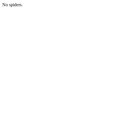
No spiders.