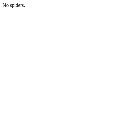
No spiders.