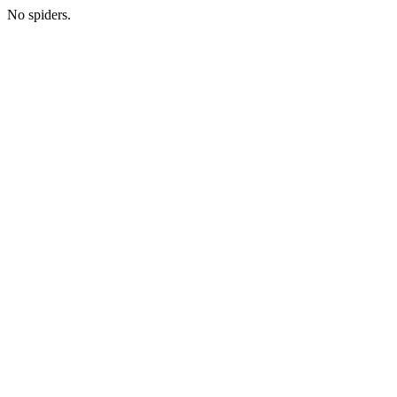
No spiders.