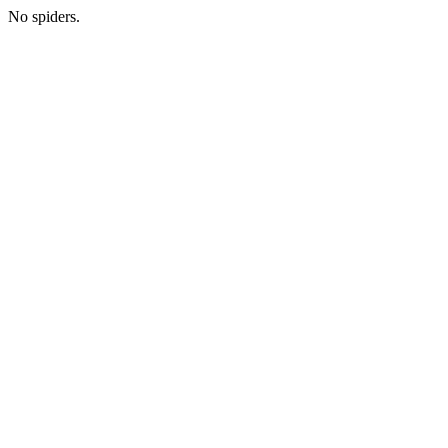
No spiders.