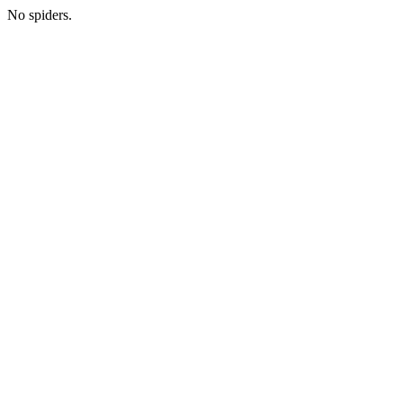
No spiders.