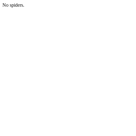
No spiders.