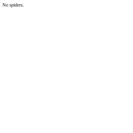
No spiders.