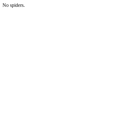
No spiders.