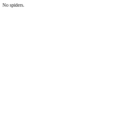
No spiders.