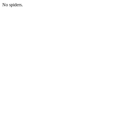
No spiders.