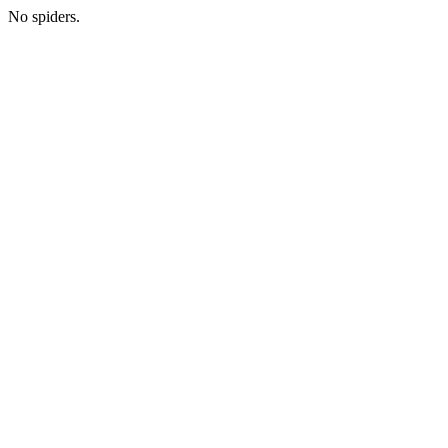
No spiders.