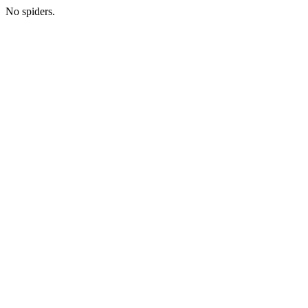
No spiders.