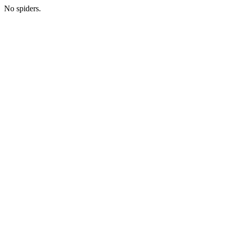
No spiders.