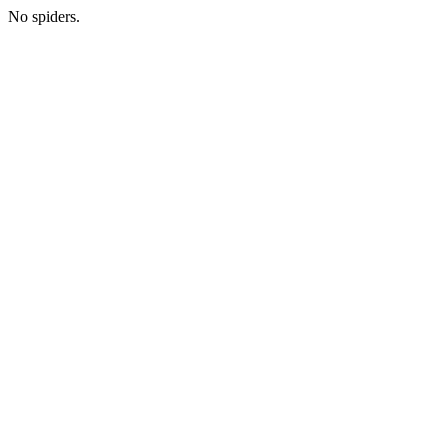
No spiders.