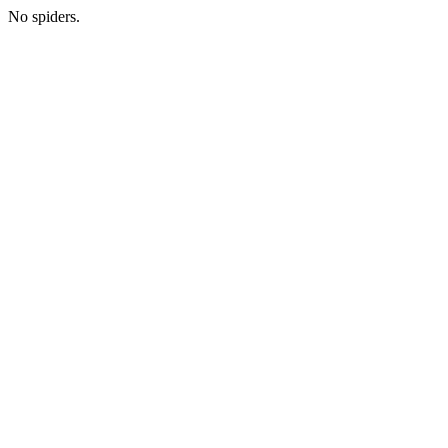
No spiders.