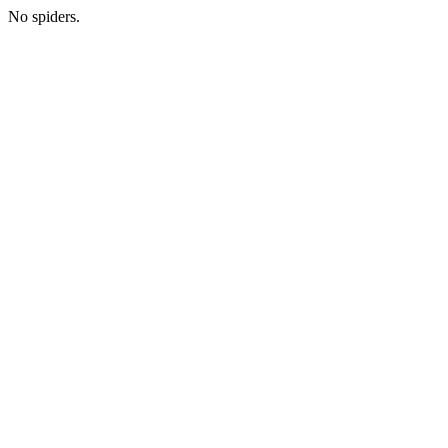
No spiders.