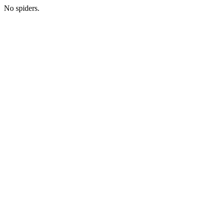
No spiders.