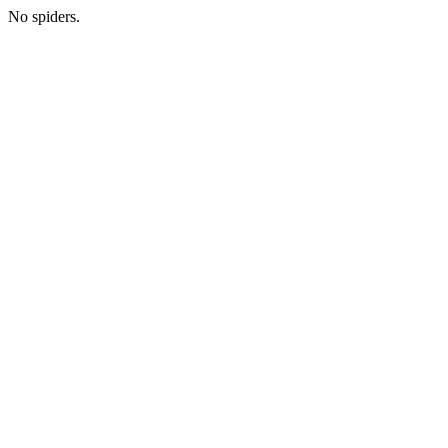
No spiders.