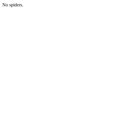
No spiders.