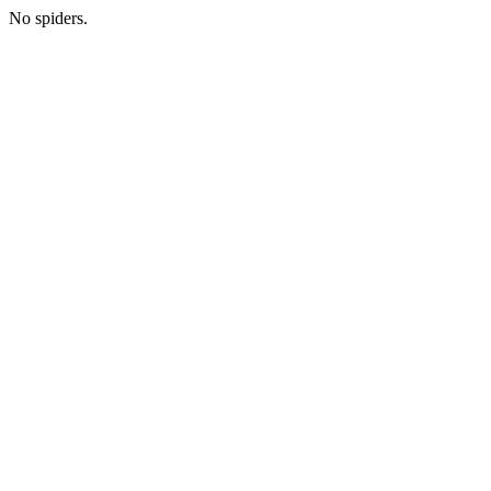
No spiders.