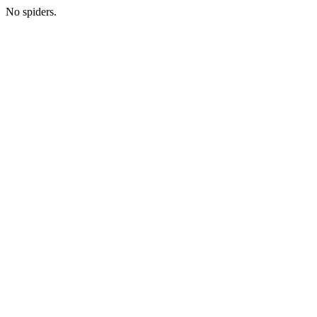
No spiders.