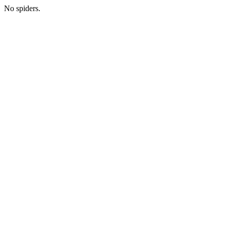
No spiders.