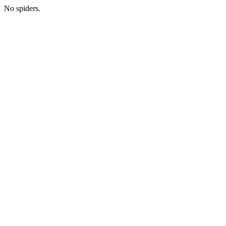
No spiders.