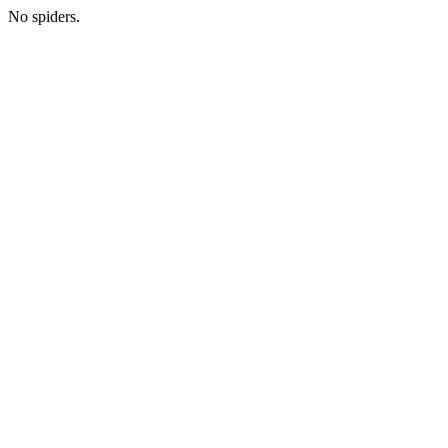
No spiders.